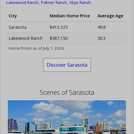
Lakewood Ranch
,
Palmer Ranch
,
Skye Ranch
City
Median Home Price
Average Age
Sarasota
$413,325
49.8
Lakewood Ranch
$587,150
50.3
Home Prices as of July 1, 2026
Discover Sarasota
Scenes of Sarasota