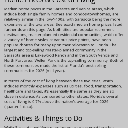
Median home prices in the Sarasota and Venice areas, which
include both single family homes and condos/townhomes, are
relatively similar in the low-$400s, with Sarasota being the more
expensive of the two areas. See exact median home prices listed
further down this page. As both cities are popular retirement
destinations, master-planned residential communities, which offer
a variety of home styles at various price points, have been
popular choices for many upon their relocation to Florida. The
largest and top-selling master-planned community in the
Sarasota area is Lakewood Ranch and in the South Venice and
North Port area, Wellen Park is the top-selling community. Both of
these communities made the list of Florida’s best-selling
communities for 2026 (mid year).
In terms of the cost of living between these two cities, which
includes monthly expenses such as utilities, food, transportation,
healthcare and taxes, it’s essentially the same as they are so
close in distance. As compared to other states, Florida’s overall
cost of living is 0.7% above the nation’s average for 2026
(quarter 1 data).
Activities & Things to Do
While Sarasota and Venice are home to many great beaches,