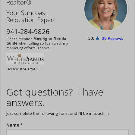
Realtor®
Your Suncoast
Relocation Expert
941-284-9826
5.0
39 Reviews
Please mention
Moving to Florida
Guide
when calling so I can track my
marketing efforts. Thanks!
License # SL3294350