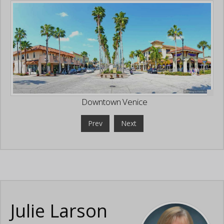
Downtown Venice
Prev
Next
Julie Larson