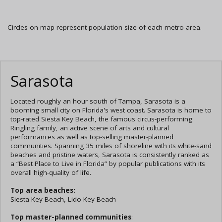
Circles on map represent population size of each metro area.
Sarasota
Located roughly an hour south of Tampa, Sarasota is a
booming small city on Florida's west coast. Sarasota is home to
top-rated Siesta Key Beach, the famous circus-performing
Ringling family, an active scene of arts and cultural
performances as well as top-selling master-planned
communities. Spanning 35 miles of shoreline with its white-sand
beaches and pristine waters, Sarasota is consistently ranked as
a “Best Place to Live in Florida” by popular publications with its
overall high-quality of life.
Top area beaches:
Siesta Key Beach, Lido Key Beach
Top master-planned communities
: