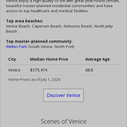
Venice enjoy a high-quality of life with great year-round climate,
beautiful master-planned residential communities and have
access to top healthcare and medical facilities.
Top area beaches:
Venice Beach, Capersen Beach, Nokomis Beach, North Jetty
Beach
Top master-planned community
:
Wellen Park
(South Venice, North Port)
City
Median Home Price
Average Age
Venice
$379,474
68.8
Home Prices as of July 1, 2026
Discover Venice
Scenes of Venice