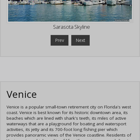
Sarasota Skyline
Prev
Next
Venice
Venice is a popular small-town retirement city on Florida's west
coast. Venice is best known for its historic downtown area, its
beaches which are lined with shark's teeth, its miles of active
waterways that are a playground for boating and watersport
activities, its jetty and its 700-foot long fishing pier which
provides panoramic views of the Venice coastline. Residents of