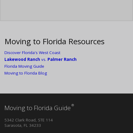
Moving to Florida Resources
Discover Florida's West Coast
Lakewood Ranch
vs.
Palmer Ranch
Florida Moving Guide
Moving to Florida Blog
®
Moving to Florida Guide
5342 Clark Road, STE 114
Sarasota, FL 34233