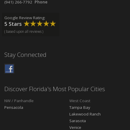
(941) 266-7792
Phone
Google Review Rating:
5 Stars
( based upon all reviews )
Stay Connected
Discover Florida's Most Popular Cities
NW / Panhandle
West Coast
Pensacola
Tampa Bay
Lakewood Ranch
Sarasota
Venice