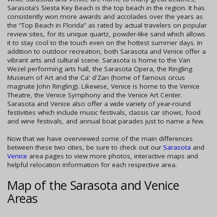
Sarasota’s Siesta Key Beach is the top beach in the region. It has
consistently won more awards and accolades over the years as
the “Top Beach in Florida” as rated by actual travelers on popular
review sites, for its unique quartz, powder-like sand which allows
it to stay cool to the touch even on the hottest summer days. In
addition to outdoor recreation, both Sarasota and Venice offer a
vibrant arts and cultural scene. Sarasota is home to the Van
Wezel performing arts hall, the Sarasota Opera, the Ringling
Museum of Art and the Ca' d'Zan (home of famous circus
magnate John Ringling). Likewise, Venice is home to the Venice
Theatre, the Venice Symphony and the Venice Art Center.
Sarasota and Venice also offer a wide variety of year-round
festivities which include music festivals, classis car shows, food
and wine festivals, and annual boat parades just to name a few.
Now that we have overviewed some of the main differences
between these two cities, be sure to check out our
Sarasota
and
Venice
area pages to view more photos, interactive maps and
helpful relocation information for each respective area.
Map of the Sarasota and Venice
Areas