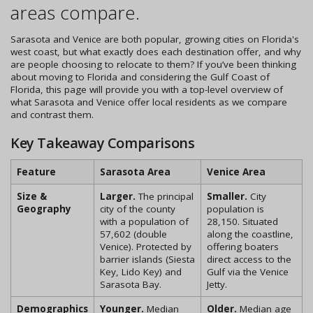
areas compare.
Sarasota and Venice are both popular, growing cities on Florida's
west coast, but what exactly does each destination offer, and why
are people choosing to relocate to them? If you’ve been thinking
about moving to Florida and considering the Gulf Coast of
Florida, this page will provide you with a top-level overview of
what Sarasota and Venice offer local residents as we compare
and contrast them.
Key Takeaway Comparisons
Feature
Sarasota Area
Venice Area
Size &
Larger.
The principal
Smaller.
City
Geography
city of the county
population is
with a population of
28,150. Situated
57,602 (double
along the coastline,
Venice). Protected by
offering boaters
barrier islands (Siesta
direct access to the
Key, Lido Key) and
Gulf via the Venice
Sarasota Bay.
Jetty.
Demographics
Younger.
Median
Older.
Median age