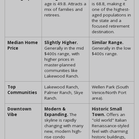
age is 49.8. Attracts a
is 68.8, making it
mix of families and
one of the highest-
retirees.
aged populations in
the state and a
focused retirement
destination.
Median Home
Slightly Higher.
Similar Range.
Price
Generally in the mid
Generally in the low
$400s range, with
$400s range.
higher prices in
master-planned
communities like
Lakewood Ranch.
Top
Lakewood Ranch,
Wellen Park (South
Communities
Palmer Ranch, Skye
Venice/North Port
Ranch.
area).
Downtown
Modern &
Historic Small
Vibe
Expanding.
The
Town.
Offers an
skyline is rapidly
"old world" Italian
changing with many
Renaissance-styled
new, modern high-
feel with charming
rise condo
historic buildings,