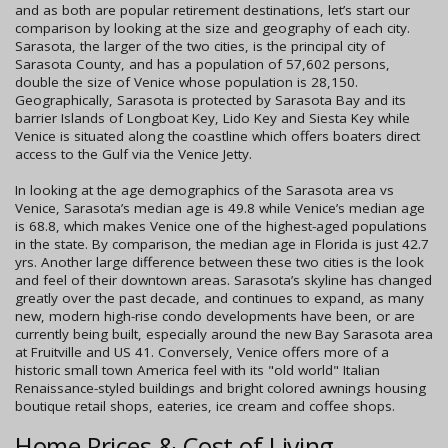
and as both are popular retirement destinations, let’s start our
comparison by looking at the size and geography of each city.
Sarasota, the larger of the two cities, is the principal city of
Sarasota County, and has a population of 57,602 persons,
double the size of Venice whose population is 28,150.
Geographically, Sarasota is protected by Sarasota Bay and its
barrier Islands of Longboat Key, Lido Key and Siesta Key while
Venice is situated along the coastline which offers boaters direct
access to the Gulf via the Venice Jetty.
In looking at the age demographics of the Sarasota area vs
Venice, Sarasota’s median age is 49.8 while Venice’s median age
is 68.8, which makes Venice one of the highest-aged populations
in the state. By comparison, the median age in Florida is just 42.7
yrs. Another large difference between these two cities is the look
and feel of their downtown areas. Sarasota’s skyline has changed
greatly over the past decade, and continues to expand, as many
new, modern high-rise condo developments have been, or are
currently being built, especially around the new Bay Sarasota area
at Fruitville and US 41. Conversely, Venice offers more of a
historic small town America feel with its "old world" Italian
Renaissance-styled buildings and bright colored awnings housing
boutique retail shops, eateries, ice cream and coffee shops.
Home Prices & Cost of Living