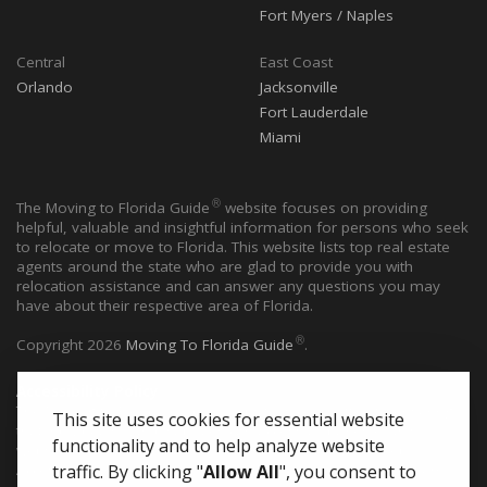
Fort Myers / Naples
Central
East Coast
Orlando
Jacksonville
Fort Lauderdale
Miami
®
The Moving to Florida Guide
website focuses on providing
helpful, valuable and insightful information for persons who seek
to relocate or move to Florida. This website lists top real estate
agents around the state who are glad to provide you with
relocation assistance and can answer any questions you may
have about their respective area of Florida.
®
Copyright
2026
Moving To Florida Guide
.
Accessibility Policy
®
The Moving to Florida Guide
website is committed to ensuring
This site uses cookies for essential website
that individuals with disabilities can access all pages of this
functionality and to help analyze website
website. This website utilize guidelines issued by the Web
Accessibility Initiative (WAI) of the World Wide Web Consortium
traffic.
By clicking "
Allow All
", you consent to