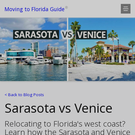
®
Moving to Florida Guide
< Back to Blog Posts
Sarasota vs Venice
Relocating to Florida's west coast?
Learn how the Sarasota and Venice