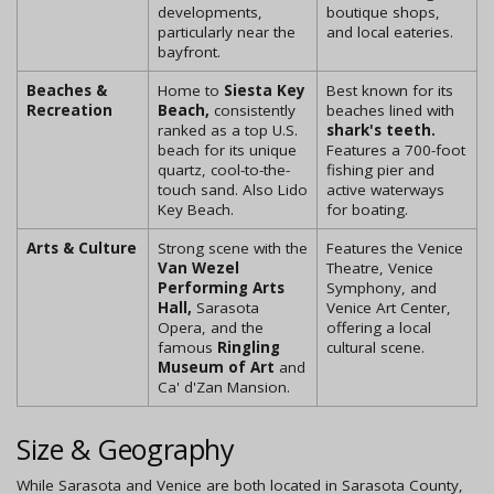
developments,
boutique shops,
particularly near the
and local eateries.
bayfront.
Beaches &
Home to
Siesta Key
Best known for its
Recreation
Beach,
consistently
beaches lined with
ranked as a top U.S.
shark's teeth.
beach for its unique
Features a 700-foot
quartz, cool-to-the-
fishing pier and
touch sand. Also Lido
active waterways
Key Beach.
for boating.
Arts & Culture
Strong scene with the
Features the Venice
Van Wezel
Theatre, Venice
Performing Arts
Symphony, and
Hall,
Sarasota
Venice Art Center,
Opera, and the
offering a local
famous
Ringling
cultural scene.
Museum of Art
and
Ca' d'Zan Mansion.
Size & Geography
While Sarasota and Venice are both located in Sarasota County,