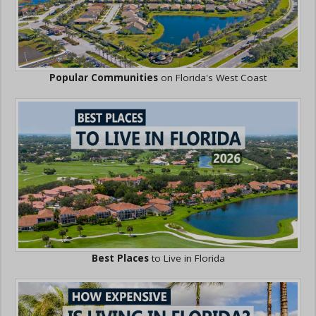
Popular Communities
on Florida's West Coast
Best Places
to Live in Florida