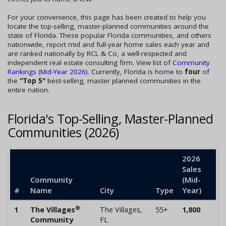
For your convenience, this page has been created to help you
locate the top-selling, master-planned communities around the
state of Florida. These popular Florida communities, and others
nationwide, report mid and full-year home sales each year and
are ranked nationally by RCL & Co, a well-respected and
independent real estate consulting firm. View list of
Community
Rankings (Mid-Year 2026)
. Currently, Florida is home to
four
of
the
"Top 5"
best-selling, master planned communities in the
entire nation.
Florida's Top-Selling, Master-Planned
Communities (2026)
2026
Sales
Community
(Mid-
#
Name
City
Type
Year)
®
1
The Villages
The Villages,
55+
1,800
Community
FL