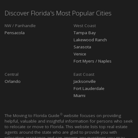
Discover Florida's Most Popular Cities
NW / Panhandle
West Coast
Pensacola
Tampa Bay
Lakewood Ranch
Sarasota
Venice
Fort Myers / Naples
Central
East Coast
Orlando
Jacksonville
Fort Lauderdale
Miami
®
The Moving to Florida Guide
website focuses on providing
helpful, valuable and insightful information for persons who seek
to relocate or move to Florida. This website lists top real estate
agents around the state who are glad to provide you with
relocation assistance and can answer any questions you may