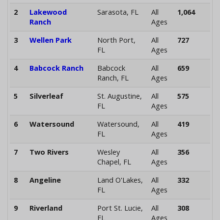
2
Lakewood
Sarasota, FL
All
1,064
Ranch
Ages
3
Wellen Park
North Port,
All
727
FL
Ages
4
Babcock Ranch
Babcock
All
659
Ranch, FL
Ages
5
Silverleaf
St. Augustine,
All
575
FL
Ages
6
Watersound
Watersound,
All
419
FL
Ages
7
Two Rivers
Wesley
All
356
Chapel, FL
Ages
8
Angeline
Land O'Lakes,
All
332
FL
Ages
9
Riverland
Port St. Lucie,
All
308
FL
Ages