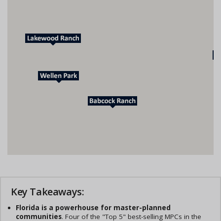
Key Takeaways:
Florida is a powerhouse for master-planned
communities
. Four of the "Top 5" best-selling MPCs in the