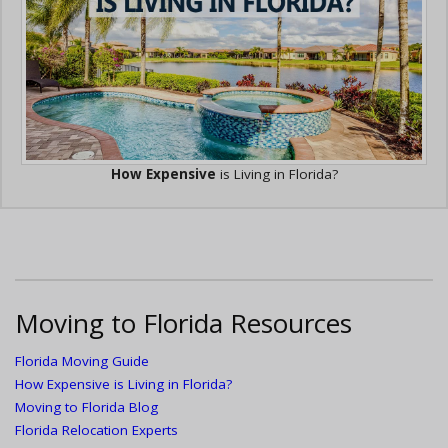
How Expensive
is Living in Florida?
Moving to Florida Resources
Florida Moving Guide
How Expensive is Living in Florida?
Moving to Florida Blog
Florida Relocation Experts