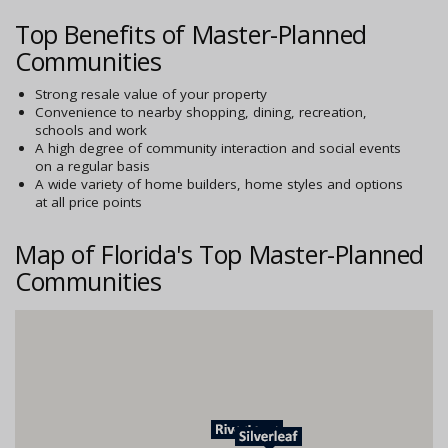
Top Benefits of Master-Planned
Communities
Strong resale value of your property
Convenience to nearby shopping, dining, recreation,
schools and work
A high degree of community interaction and social events
on a regular basis
A wide variety of home builders, home styles and options
at all price points
Map of Florida's Top Master-Planned
Communities