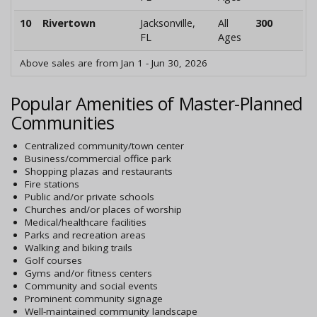
10
Rivertown
Jacksonville,
All
300
FL
Ages
Above sales are from Jan 1 - Jun 30, 2026
Popular Amenities of Master-Planned
Communities
Centralized community/town center
Business/commercial office park
Shopping plazas and restaurants
Fire stations
Public and/or private schools
Churches and/or places of worship
Medical/healthcare facilities
Parks and recreation areas
Walking and biking trails
Golf courses
Gyms and/or fitness centers
Community and social events
Prominent community signage
Well-maintained community landscape