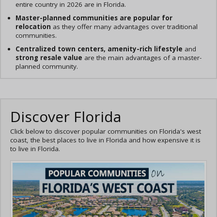
entire country in 2026 are in Florida.
Master-planned communities are popular for
relocation
as they offer many advantages over traditional
communities.
Centralized town centers, amenity-rich lifestyle
and
strong resale value
are the main advantages of a master-
planned community.
Discover Florida
Click below to discover popular communities on Florida's west
coast, the best places to live in Florida and how expensive it is
to live in Florida.