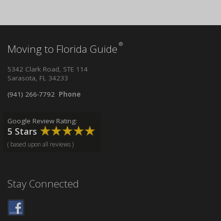
®
Moving to Florida Guide
5342 Clark Road, STE 114
Sarasota, FL 34233
(941) 266-7792
Phone
Google Review Rating:
5 Stars
( based upon all reviews )
Stay Connected