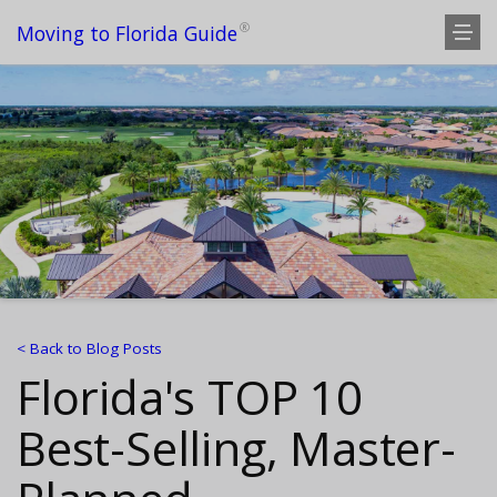
®
Moving to Florida Guide
< Back to Blog Posts
Florida's TOP 10
Best-Selling, Master-