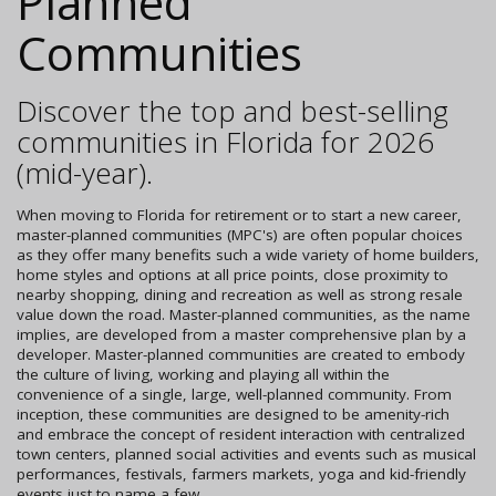
Planned
Communities
Discover the top and best-selling
communities in Florida for 2026
(mid-year).
When moving to Florida for retirement or to start a new career,
master-planned communities (MPC's) are often popular choices
as they offer many benefits such a wide variety of home builders,
home styles and options at all price points, close proximity to
nearby shopping, dining and recreation as well as strong resale
value down the road. Master-planned communities, as the name
implies, are developed from a master comprehensive plan by a
developer. Master-planned communities are created to embody
the culture of living, working and playing all within the
convenience of a single, large, well-planned community. From
inception, these communities are designed to be amenity-rich
and embrace the concept of resident interaction with centralized
town centers, planned social activities and events such as musical
performances, festivals, farmers markets, yoga and kid-friendly
events just to name a few.